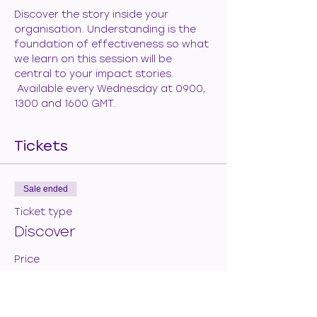
Discover the story inside your 
organisation. Understanding is the 
foundation of effectiveness so what 
we learn on this session will be 
central to your impact stories. 
 Available every Wednesday at 0900, 
1300 and 1600 GMT.
Tickets
Sale ended
Ticket type
Discover
Price
€50.00