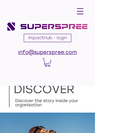
ImpactHub - login
info@superspree.com