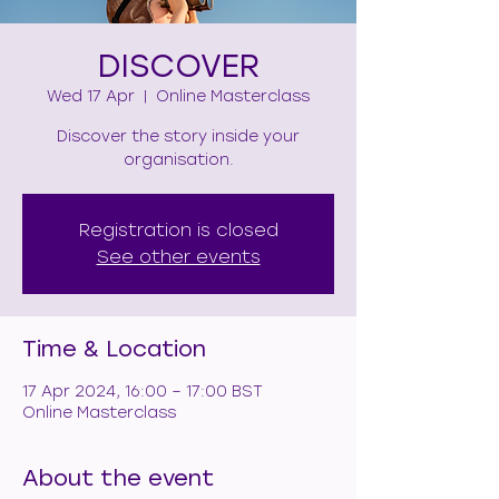
DISCOVER
Wed 17 Apr
  |  
Online Masterclass
Discover the story inside your
organisation.
Registration is closed
See other events
Time & Location
17 Apr 2024, 16:00 – 17:00 BST
Online Masterclass
About the event