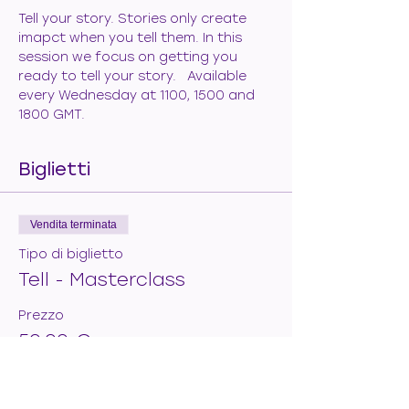
Tell your story. Stories only create 
imapct when you tell them. In this 
session we focus on getting you 
ready to tell your story.   Available 
every Wednesday at 1100, 1500 and 
1800 GMT.
Biglietti
Vendita terminata
Tipo di biglietto
Tell - Masterclass
Prezzo
50,00 €