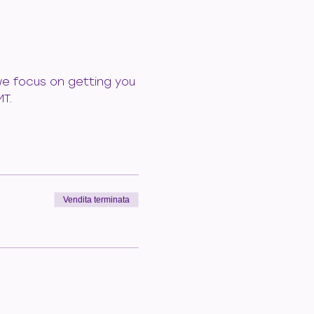
 we focus on getting you 
MT.
Vendita terminata