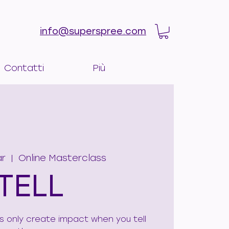
info@superspree.com
Contatti
Più
ar
  |  
Online Masterclass
TELL
ies only create impact when you tell