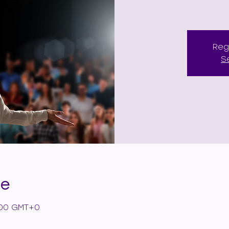
Reg
S
de
6:00 GMT+0