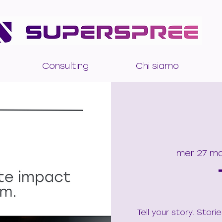
Consulting
Chi siamo
mer 27 m
Tell your story. Stor