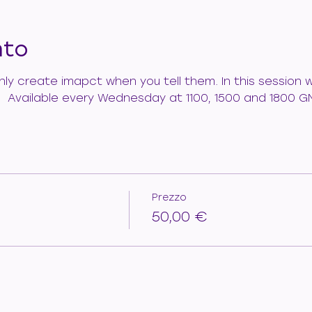
nto
 only create imapct when you tell them. In this session
.   Available every Wednesday at 1100, 1500 and 1800 G
Prezzo
50,00 €