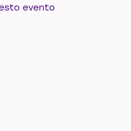
uesto evento