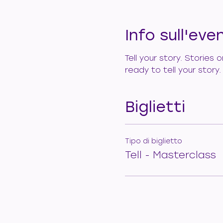
Info sull'eve
Tell your story. Stories
ready to tell your story
Biglietti
Tipo di biglietto
Tell - Masterclass