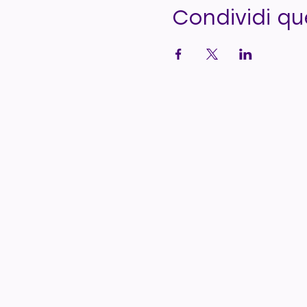
Condividi q