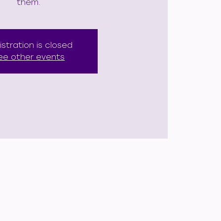
them.
istration is closed
ee other events