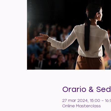
Orario & Se
27 mar 2024, 15:00 – 1
Online Masterclass