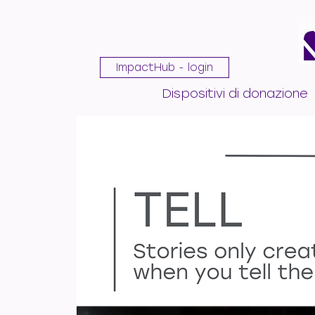
ImpactHub - login
Dispositivi di donazione