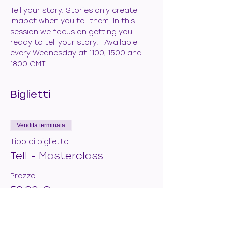
Tell your story. Stories only create 
imapct when you tell them. In this 
session we focus on getting you 
ready to tell your story.   Available 
every Wednesday at 1100, 1500 and 
1800 GMT.
Biglietti
Vendita terminata
Tipo di biglietto
Tell - Masterclass
Prezzo
50,00 €