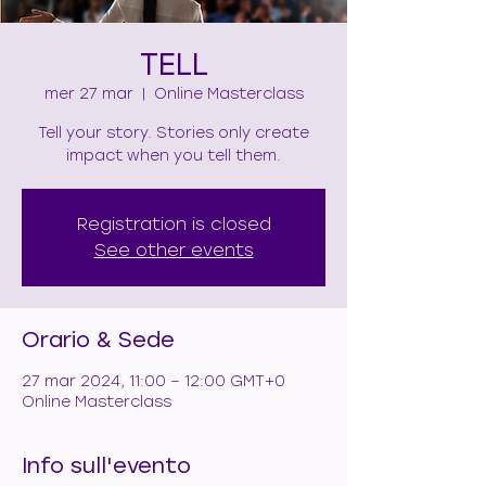
TELL
mer 27 mar
  |  
Online Masterclass
Tell your story. Stories only create
impact when you tell them.
Registration is closed
See other events
Orario & Sede
27 mar 2024, 11:00 – 12:00 GMT+0
Online Masterclass
Info sull'evento