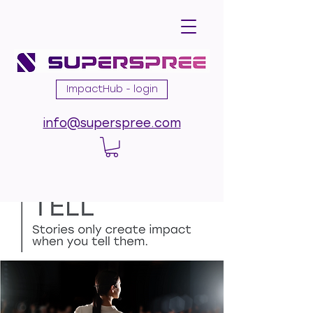
ImpactHub - login
info@superspree.com