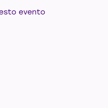
uesto evento