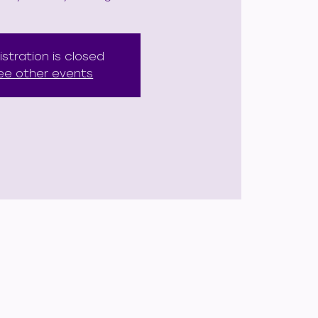
istration is closed
ee other events