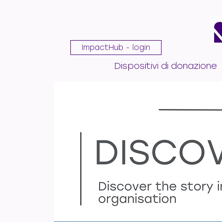
ImpactHub - login
Dispositivi di donazione