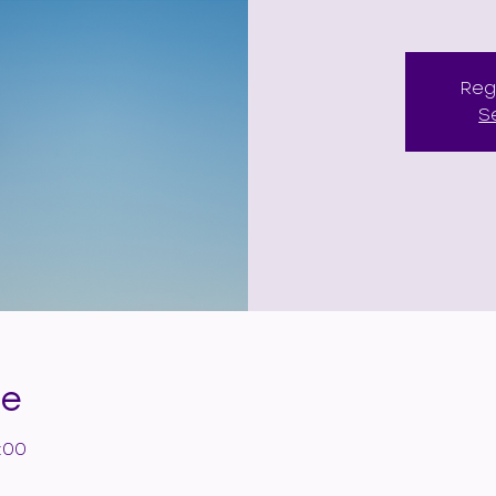
Reg
S
de
:00