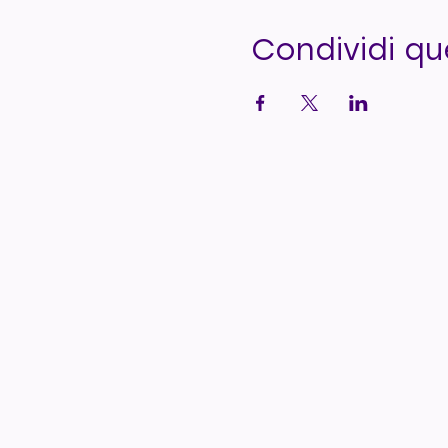
Condividi q