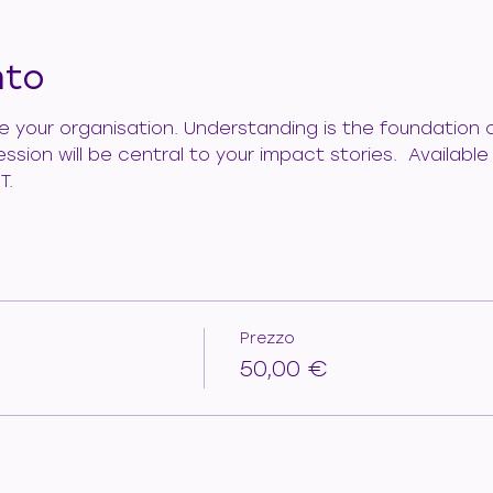
nto
de your organisation. Understanding is the foundation 
ession will be central to your impact stories.  Availab
T.
Prezzo
50,00 €