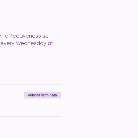
of effectiveness so 
le every Wednesday at 
Vendita terminata