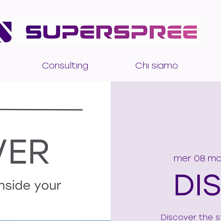
Consulting
Chi siamo
mer 08 m
DI
Discover the s