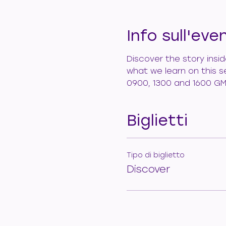
Info sull'eve
Discover the story insi
what we learn on this s
0900, 1300 and 1600 GM
Biglietti
Tipo di biglietto
Discover