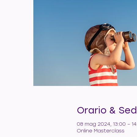
Orario & Se
08 mag 2024, 13:00 – 14
Online Masterclass