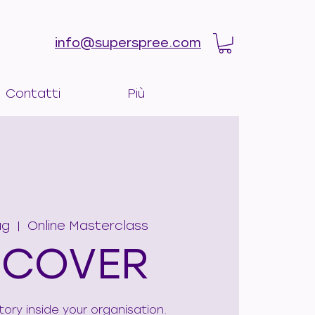
info@superspree.com
Contatti
Più
ag
  |  
Online Masterclass
SCOVER
tory inside your organisation.