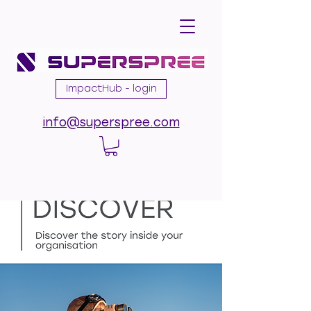
ImpactHub - login
info@superspree.com