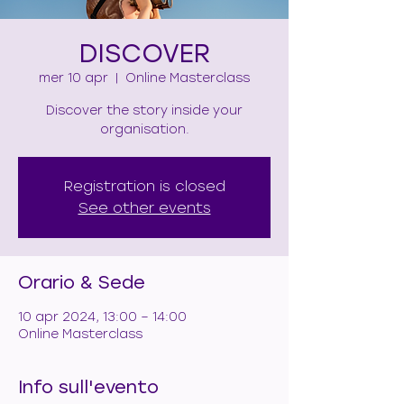
DISCOVER
mer 10 apr
  |  
Online Masterclass
Discover the story inside your
organisation.
Registration is closed
See other events
Orario & Sede
10 apr 2024, 13:00 – 14:00
Online Masterclass
Info sull'evento