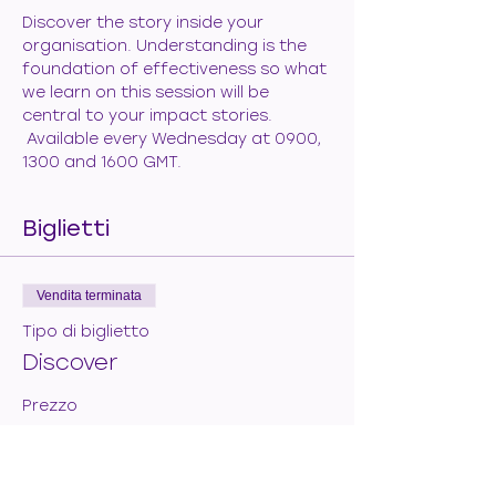
Discover the story inside your 
organisation. Understanding is the 
foundation of effectiveness so what 
we learn on this session will be 
central to your impact stories. 
 Available every Wednesday at 0900, 
1300 and 1600 GMT.
Biglietti
Vendita terminata
Tipo di biglietto
Discover
Prezzo
50,00 €