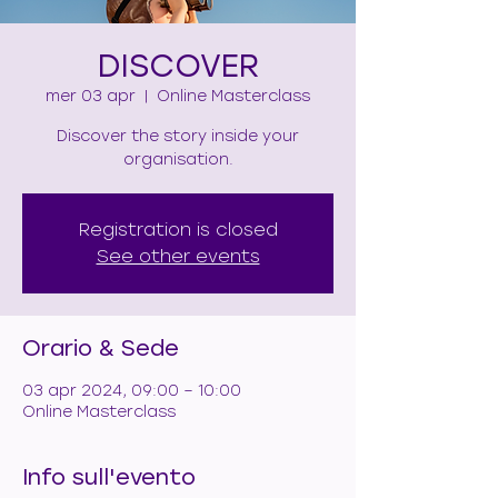
DISCOVER
mer 03 apr
  |  
Online Masterclass
Discover the story inside your
organisation.
Registration is closed
See other events
Orario & Sede
03 apr 2024, 09:00 – 10:00
Online Masterclass
Info sull'evento